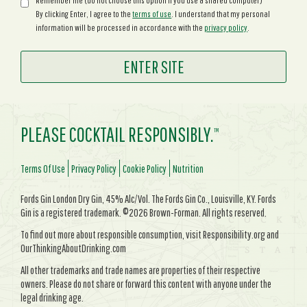
Remember me (do not choose this option if you use a shared computer)
By clicking Enter, I agree to the
terms of use
. I understand that my personal
information will be processed in accordance with the
privacy policy
.
PLEASE COCKTAIL RESPONSIBLY.
TM
Terms Of Use
Privacy Policy
Cookie Policy
Nutrition
Fords Gin London Dry Gin, 45% Alc/Vol. The Fords Gin Co., Louisville, KY. Fords
Gin is a registered trademark. ©2026 Brown-Forman. All rights reserved.
To find out more about responsible consumption, visit Responsibility.org and
OurThinkingAboutDrinking.com
All other trademarks and trade names are properties of their respective
owners. Please do not share or forward this content with anyone under the
legal drinking age.