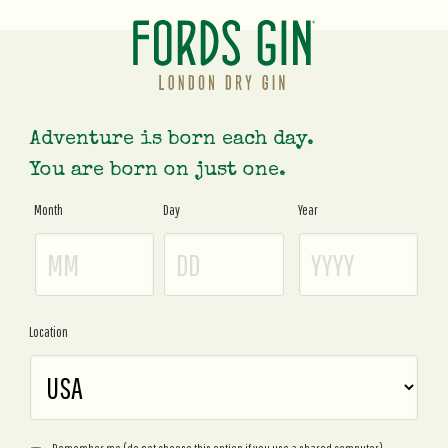
Adventure is born each day.
You are born on just one.
Month
Day
Year
Age
Gate
Location