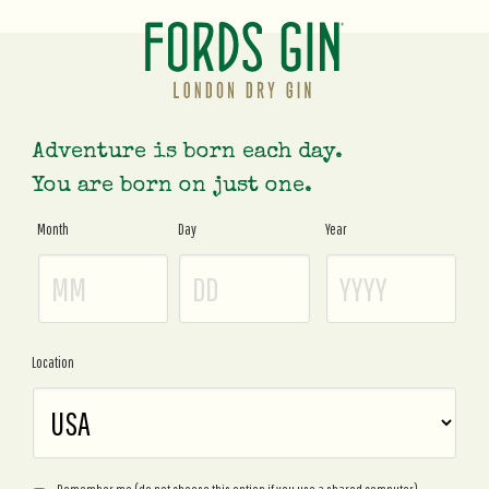
Adventure is born each day.
You are born on just one.
Month
Day
Year
Age
Gate
Location