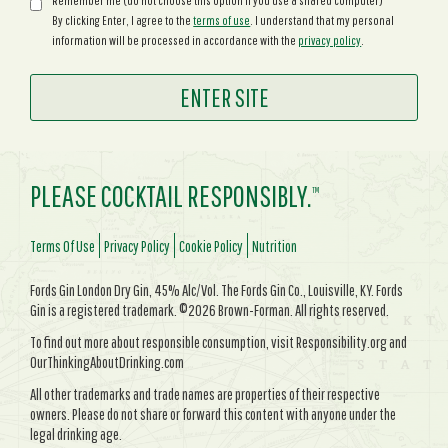
Remember me (do not choose this option if you use a shared computer)
By clicking Enter, I agree to the
terms of use
. I understand that my personal
information will be processed in accordance with the
privacy policy
.
PLEASE COCKTAIL RESPONSIBLY.
TM
Terms Of Use
Privacy Policy
Cookie Policy
Nutrition
Fords Gin London Dry Gin, 45% Alc/Vol. The Fords Gin Co., Louisville, KY. Fords
Gin is a registered trademark. ©2026 Brown-Forman. All rights reserved.
To find out more about responsible consumption, visit Responsibility.org and
OurThinkingAboutDrinking.com
All other trademarks and trade names are properties of their respective
owners. Please do not share or forward this content with anyone under the
legal drinking age.