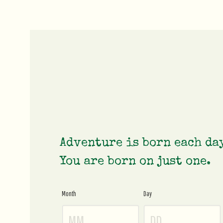
Adventure is born each da
You are born on just one.
Month
Day
Age
Gate