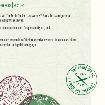
kie Policy
Nutrition
Vol. The Fords Gin Co., Louisville, KY. Fords Gin is a registered
All rights reserved.
e consumption, visit Responsibility.org and
mes are properties of their respective owners. Please do not share
ne under the legal drinking age.