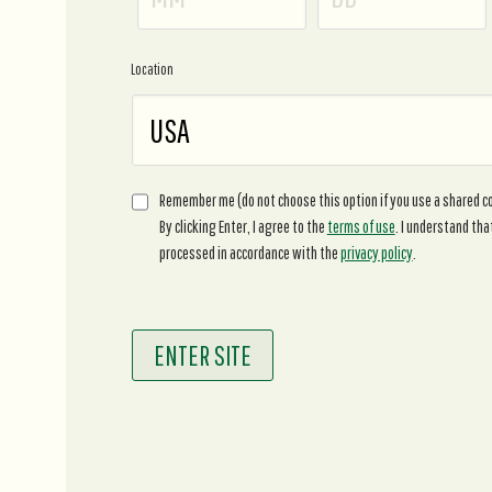
Location
Remember me (do not choose this option if you use a shared 
By clicking Enter, I agree to the
terms of use
. I understand tha
processed in accordance with the
privacy policy
.