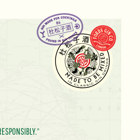
RESPONSIBLY.
TM