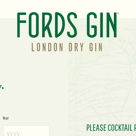
y.
Year
PLEASE COCKTAIL 