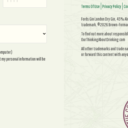
Terms Of Use
Privacy Policy
Coo
Fords Gin London Dry Gin, 45% Alc/
trademark. ©2026 Brown-Forman. 
To find out more about responsibl
OurThinkingAboutDrinking.com
All other trademarks and trade na
computer)
or forward this content with anyo
t my personal information will be