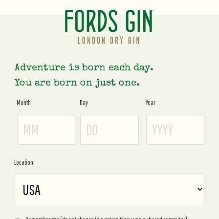
Adventure is born each day.
You are born on just one.
Month
Day
Year
Age
Gate
Location