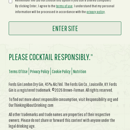
Remember me (do not choose this option if you use a shared computer)
By clicking Enter, I agree to the
terms of use
. I understand that my personal
information will be processed in accordance with the
privacy policy
.
PLEASE COCKTAIL RESPONSIBLY.
TM
Terms Of Use
Privacy Policy
Cookie Policy
Nutrition
Fords Gin London Dry Gin, 45% Alc/Vol. The Fords Gin Co., Louisville, KY. Fords
Gin is a registered trademark. ©2026 Brown-Forman. All rights reserved.
To find out more about responsible consumption, visit Responsibility.org and
OurThinkingAboutDrinking.com
All other trademarks and trade names are properties of their respective
owners. Please do not share or forward this content with anyone under the
legal drinking age.