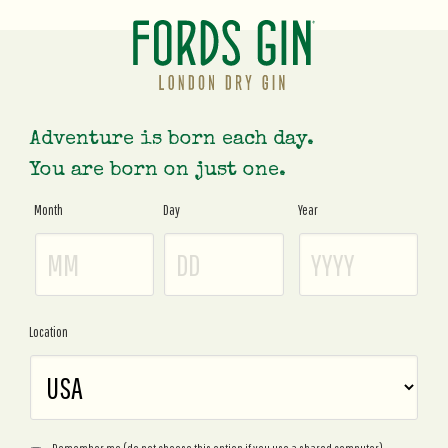
Adventure is born each day.
You are born on just one.
Month
Day
Year
Age
Gate
Location