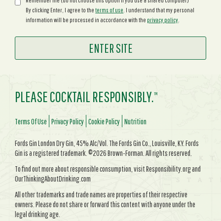
Remember me (do not choose this option if you use a shared computer)
By clicking Enter, I agree to the
terms of use
. I understand that my personal
information will be processed in accordance with the
privacy policy
.
PLEASE COCKTAIL RESPONSIBLY.
TM
Terms Of Use
Privacy Policy
Cookie Policy
Nutrition
Fords Gin London Dry Gin, 45% Alc/Vol. The Fords Gin Co., Louisville, KY. Fords
Gin is a registered trademark. ©2026 Brown-Forman. All rights reserved.
To find out more about responsible consumption, visit Responsibility.org and
OurThinkingAboutDrinking.com
All other trademarks and trade names are properties of their respective
owners. Please do not share or forward this content with anyone under the
legal drinking age.