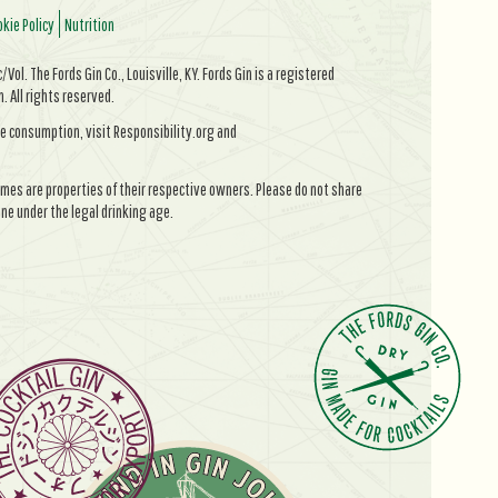
kie Policy
Nutrition
Vol. The Fords Gin Co., Louisville, KY. Fords Gin is a registered
All rights reserved.
e consumption, visit Responsibility.org and
mes are properties of their respective owners. Please do not share
ne under the legal drinking age.