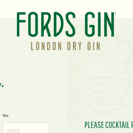
y.
Year
PLEASE COCKTAIL 