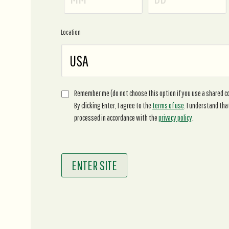
Location
Remember me (do not choose this option if you use a shared 
By clicking Enter, I agree to the
terms of use
. I understand tha
processed in accordance with the
privacy policy
.