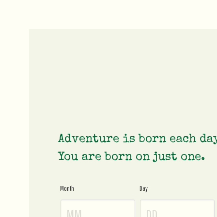
Adventure is born each da
You are born on just one.
Month
Day
Age
Gate