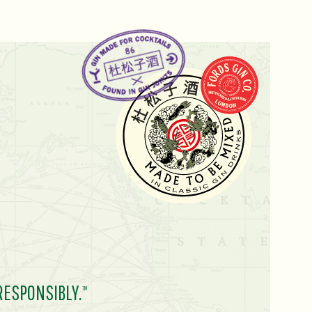
RESPONSIBLY.
TM