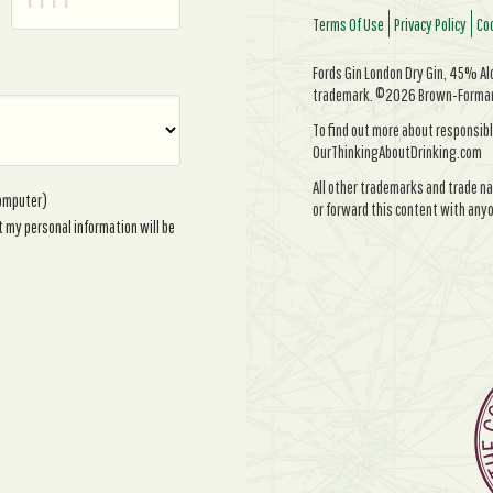
Terms Of Use
Privacy Policy
Coo
Fords Gin London Dry Gin, 45% Alc/
trademark. ©2026 Brown-Forman. 
To find out more about responsibl
OurThinkingAboutDrinking.com
All other trademarks and trade na
computer)
or forward this content with anyo
t my personal information will be