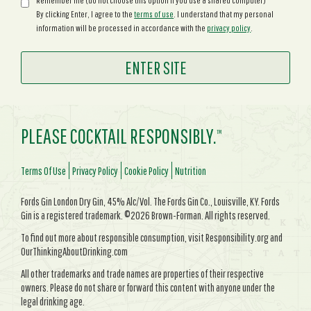
Remember me (do not choose this option if you use a shared computer)
By clicking Enter, I agree to the
terms of use
. I understand that my personal
information will be processed in accordance with the
privacy policy
.
PLEASE COCKTAIL RESPONSIBLY.
TM
Terms Of Use
Privacy Policy
Cookie Policy
Nutrition
Fords Gin London Dry Gin, 45% Alc/Vol. The Fords Gin Co., Louisville, KY. Fords
Gin is a registered trademark. ©2026 Brown-Forman. All rights reserved.
To find out more about responsible consumption, visit Responsibility.org and
OurThinkingAboutDrinking.com
All other trademarks and trade names are properties of their respective
owners. Please do not share or forward this content with anyone under the
legal drinking age.