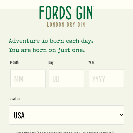
Adventure is born each day.
You are born on just one.
Month
Day
Year
Age
Gate
Location