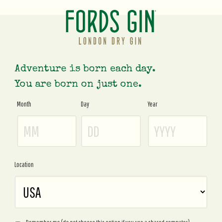
Adventure is born each day.
You are born on just one.
Month
Day
Year
Age
Gate
Location