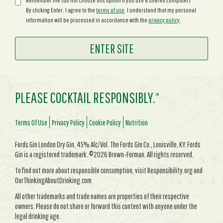
Remember me (do not choose this option if you use a shared computer)
By clicking Enter, I agree to the
terms of use
. I understand that my personal
information will be processed in accordance with the
privacy policy
.
PLEASE COCKTAIL RESPONSIBLY.
TM
Terms Of Use
Privacy Policy
Cookie Policy
Nutrition
Fords Gin London Dry Gin, 45% Alc/Vol. The Fords Gin Co., Louisville, KY. Fords
Gin is a registered trademark. ©2026 Brown-Forman. All rights reserved.
To find out more about responsible consumption, visit Responsibility.org and
OurThinkingAboutDrinking.com
All other trademarks and trade names are properties of their respective
owners. Please do not share or forward this content with anyone under the
legal drinking age.