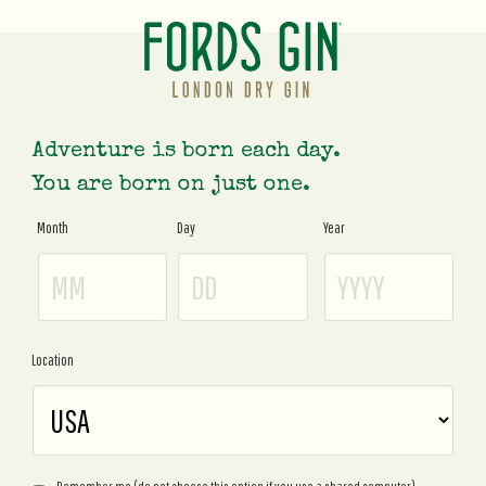
Adventure is born each day.
You are born on just one.
Month
Day
Year
Age
Gate
Location