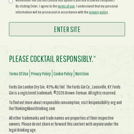
Remember me (do not choose this option if you use a shared computer)
By clicking Enter, I agree to the
terms of use
. I understand that my personal
information will be processed in accordance with the
privacy policy
.
PLEASE COCKTAIL RESPONSIBLY.
TM
Terms Of Use
Privacy Policy
Cookie Policy
Nutrition
Fords Gin London Dry Gin, 45% Alc/Vol. The Fords Gin Co., Louisville, KY. Fords
Gin is a registered trademark. ©2026 Brown-Forman. All rights reserved.
To find out more about responsible consumption, visit Responsibility.org and
OurThinkingAboutDrinking.com
All other trademarks and trade names are properties of their respective
owners. Please do not share or forward this content with anyone under the
legal drinking age.