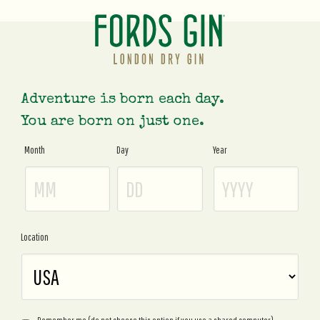
Adventure is born each day.
You are born on just one.
Month
Day
Year
Age
Gate
Location