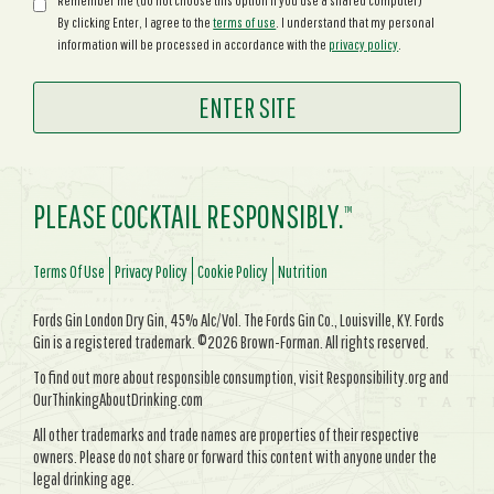
Remember me (do not choose this option if you use a shared computer)
By clicking Enter, I agree to the
terms of use
. I understand that my personal
information will be processed in accordance with the
privacy policy
.
PLEASE COCKTAIL RESPONSIBLY.
TM
Terms Of Use
Privacy Policy
Cookie Policy
Nutrition
Fords Gin London Dry Gin, 45% Alc/Vol. The Fords Gin Co., Louisville, KY. Fords
Gin is a registered trademark. ©2026 Brown-Forman. All rights reserved.
To find out more about responsible consumption, visit Responsibility.org and
OurThinkingAboutDrinking.com
All other trademarks and trade names are properties of their respective
owners. Please do not share or forward this content with anyone under the
legal drinking age.