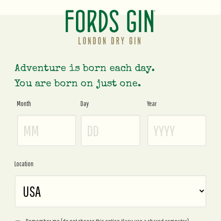
Adventure is born each day.
You are born on just one.
Month
Day
Year
Age
Gate
Location