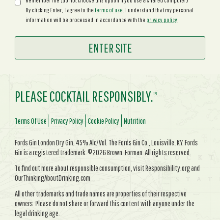
Remember me (do not choose this option if you use a shared computer)
By clicking Enter, I agree to the
terms of use
. I understand that my personal
information will be processed in accordance with the
privacy policy
.
PLEASE COCKTAIL RESPONSIBLY.
TM
Terms Of Use
Privacy Policy
Cookie Policy
Nutrition
Fords Gin London Dry Gin, 45% Alc/Vol. The Fords Gin Co., Louisville, KY. Fords
Gin is a registered trademark. ©2026 Brown-Forman. All rights reserved.
To find out more about responsible consumption, visit Responsibility.org and
OurThinkingAboutDrinking.com
All other trademarks and trade names are properties of their respective
owners. Please do not share or forward this content with anyone under the
legal drinking age.