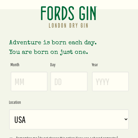
Adventure is born each day.
You are born on just one.
Month
Day
Year
Age
Gate
Location