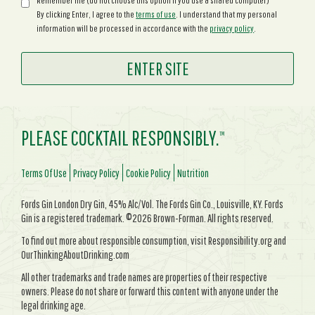
Remember me (do not choose this option if you use a shared computer)
By clicking Enter, I agree to the
terms of use
. I understand that my personal
information will be processed in accordance with the
privacy policy
.
PLEASE COCKTAIL RESPONSIBLY.
TM
Terms Of Use
Privacy Policy
Cookie Policy
Nutrition
Fords Gin London Dry Gin, 45% Alc/Vol. The Fords Gin Co., Louisville, KY. Fords
Gin is a registered trademark. ©2026 Brown-Forman. All rights reserved.
To find out more about responsible consumption, visit Responsibility.org and
OurThinkingAboutDrinking.com
All other trademarks and trade names are properties of their respective
owners. Please do not share or forward this content with anyone under the
legal drinking age.