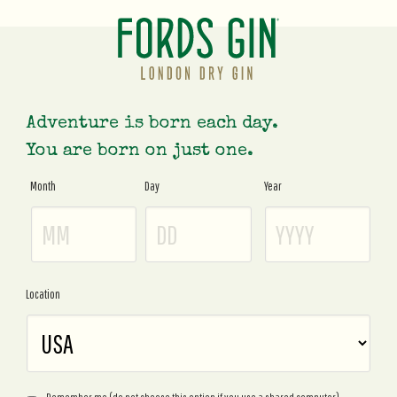
Adventure is born each day.
You are born on just one.
Month
Day
Year
Age
Gate
Location