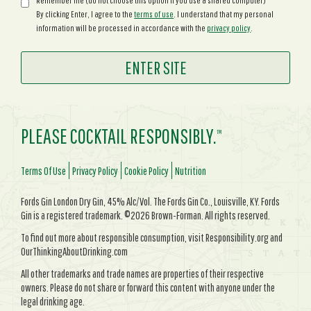
Remember me (do not choose this option if you use a shared computer)
By clicking Enter, I agree to the
terms of use
. I understand that my personal
information will be processed in accordance with the
privacy policy
.
PLEASE COCKTAIL RESPONSIBLY.
TM
Terms Of Use
Privacy Policy
Cookie Policy
Nutrition
Fords Gin London Dry Gin, 45% Alc/Vol. The Fords Gin Co., Louisville, KY. Fords
Gin is a registered trademark. ©2026 Brown-Forman. All rights reserved.
To find out more about responsible consumption, visit Responsibility.org and
OurThinkingAboutDrinking.com
All other trademarks and trade names are properties of their respective
owners. Please do not share or forward this content with anyone under the
legal drinking age.