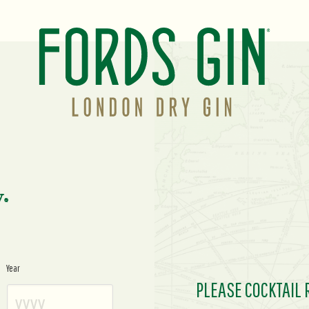
y.
Year
PLEASE COCKTAIL 