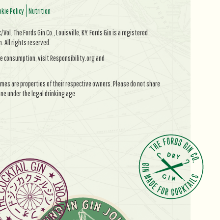
kie Policy
Nutrition
Vol. The Fords Gin Co., Louisville, KY. Fords Gin is a registered
All rights reserved.
e consumption, visit Responsibility.org and
mes are properties of their respective owners. Please do not share
ne under the legal drinking age.