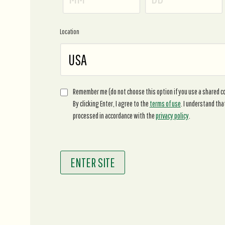
Location
Remember me (do not choose this option if you use a shared 
By clicking Enter, I agree to the
terms of use
. I understand tha
processed in accordance with the
privacy policy
.