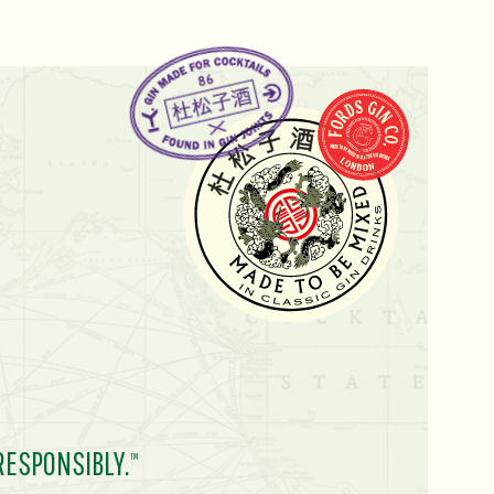
RESPONSIBLY.
TM