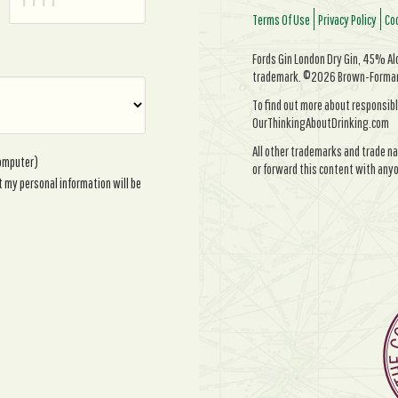
Terms Of Use
Privacy Policy
Coo
Fords Gin London Dry Gin, 45% Alc/
trademark. ©2026 Brown-Forman. 
To find out more about responsibl
OurThinkingAboutDrinking.com
All other trademarks and trade na
computer)
or forward this content with anyo
t my personal information will be