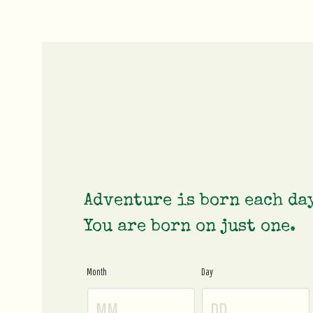
Adventure is born each da
You are born on just one.
Month
Day
Age
Gate