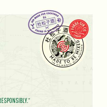
RESPONSIBLY.
TM