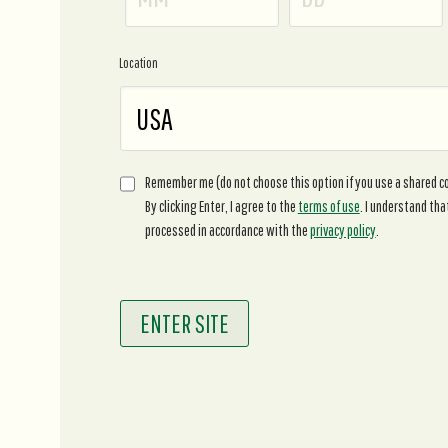
Location
Remember me (do not choose this option if you use a shared 
By clicking Enter, I agree to the
terms of use
. I understand tha
processed in accordance with the
privacy policy
.