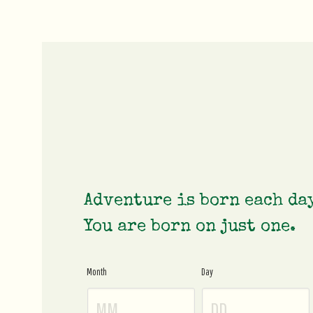
Adventure is born each da
You are born on just one.
Month
Day
Age
Gate