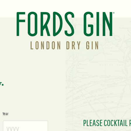
y.
Year
PLEASE COCKTAIL 