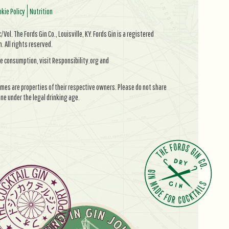
kie Policy
Nutrition
Vol. The Fords Gin Co., Louisville, KY. Fords Gin is a registered
All rights reserved.
e consumption, visit Responsibility.org and
mes are properties of their respective owners. Please do not share
ne under the legal drinking age.