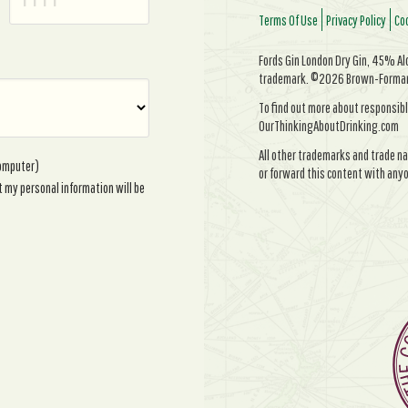
Terms Of Use
Privacy Policy
Coo
Fords Gin London Dry Gin, 45% Alc/
trademark. ©2026 Brown-Forman. 
To find out more about responsibl
OurThinkingAboutDrinking.com
All other trademarks and trade na
computer)
or forward this content with anyo
t my personal information will be