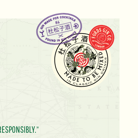
RESPONSIBLY.
TM