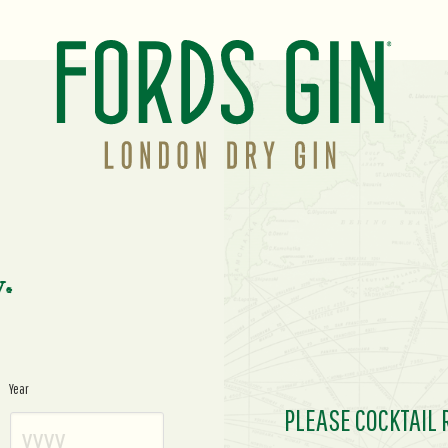
y.
Year
PLEASE COCKTAIL 