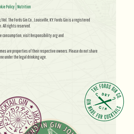
kie Policy
Nutrition
Vol. The Fords Gin Co., Louisville, KY. Fords Gin is a registered
All rights reserved.
e consumption, visit Responsibility.org and
mes are properties of their respective owners. Please do not share
ne under the legal drinking age.