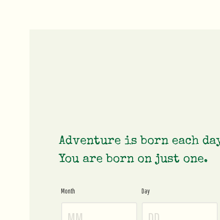
Adventure is born each da
You are born on just one.
Month
Day
Age
Gate