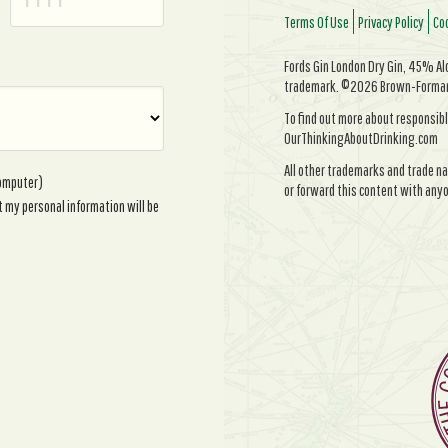
Terms Of Use
Privacy Policy
Coo
Fords Gin London Dry Gin, 45% Alc/
trademark. ©2026 Brown-Forman. 
To find out more about responsibl
OurThinkingAboutDrinking.com
All other trademarks and trade na
computer)
or forward this content with anyo
t my personal information will be