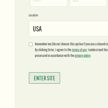
Location
Remember me (do not choose this option if you use a shared 
By clicking Enter, I agree to the
terms of use
. I understand tha
processed in accordance with the
privacy policy
.