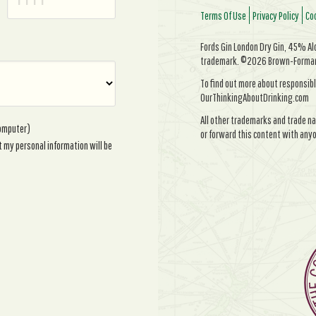
Terms Of Use
Privacy Policy
Coo
Fords Gin London Dry Gin, 45% Alc/
trademark. ©2026 Brown-Forman. 
To find out more about responsibl
OurThinkingAboutDrinking.com
All other trademarks and trade na
computer)
or forward this content with anyo
t my personal information will be