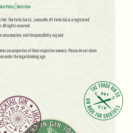
kie Policy
Nutrition
Vol. The Fords Gin Co., Louisville, KY. Fords Gin is a registered
All rights reserved.
e consumption, visit Responsibility.org and
mes are properties of their respective owners. Please do not share
ne under the legal drinking age.