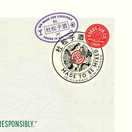
RESPONSIBLY.
TM