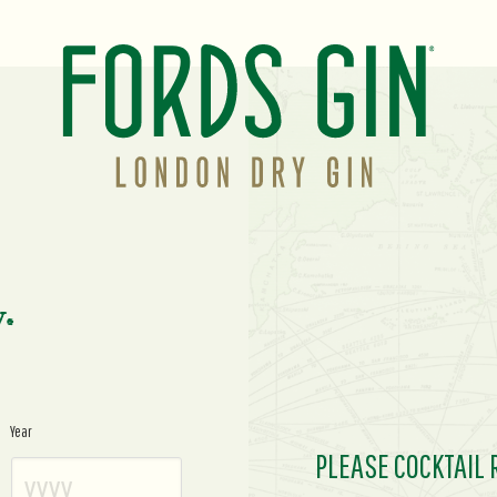
y.
Year
PLEASE COCKTAIL 