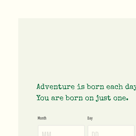
Adventure is born each da
You are born on just one.
Month
Day
Age
Gate