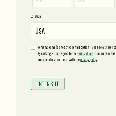
Location
Remember me (do not choose this option if you use a shared 
By clicking Enter, I agree to the
terms of use
. I understand tha
processed in accordance with the
privacy policy
.