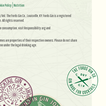
kie Policy
Nutrition
Vol. The Fords Gin Co., Louisville, KY. Fords Gin is a registered
All rights reserved.
e consumption, visit Responsibility.org and
mes are properties of their respective owners. Please do not share
ne under the legal drinking age.