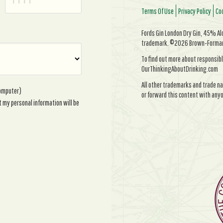
Terms Of Use
Privacy Policy
Coo
Fords Gin London Dry Gin, 45% Alc/
trademark. ©2026 Brown-Forman. 
To find out more about responsibl
OurThinkingAboutDrinking.com
All other trademarks and trade na
computer)
or forward this content with anyo
t my personal information will be