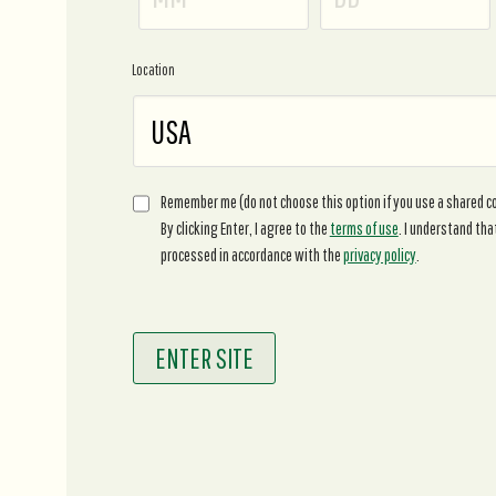
Location
Remember me (do not choose this option if you use a shared 
By clicking Enter, I agree to the
terms of use
. I understand tha
processed in accordance with the
privacy policy
.