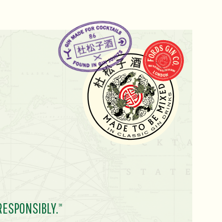
RESPONSIBLY.
TM