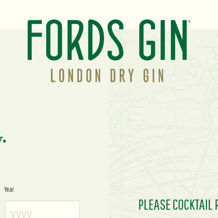
y.
Year
PLEASE COCKTAIL 