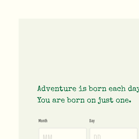
Adventure is born each da
You are born on just one.
Month
Day
Age
Gate